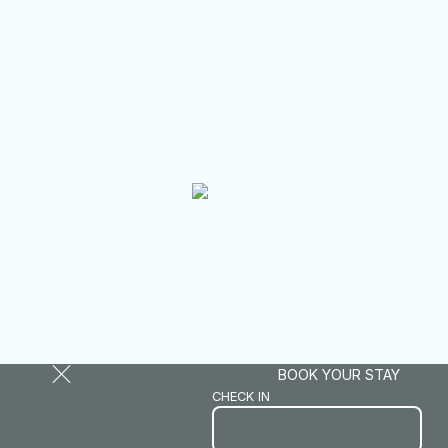
BOOK YOUR STAY
CHECK IN