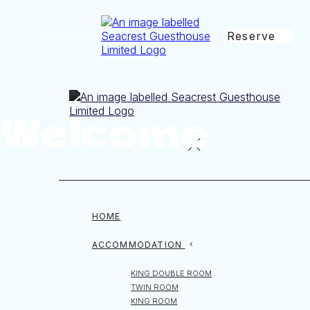
Reserve
de
en
es
fr
it
Welcome
HOME
ACCOMMODATION
KING DOUBLE ROOM
TWIN ROOM
KING ROOM