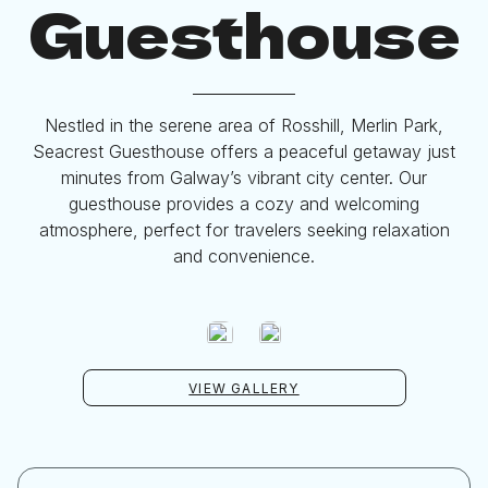
Guesthouse
Nestled in the serene area of Rosshill, Merlin Park,
Seacrest Guesthouse offers a peaceful getaway just
minutes from Galway’s vibrant city center. Our
guesthouse provides a cozy and welcoming
atmosphere, perfect for travelers seeking relaxation
and convenience.
VIEW GALLERY