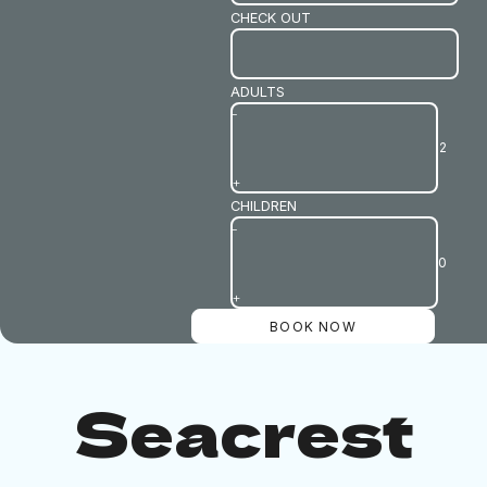
CHECK OUT
ADULTS
-
+
CHILDREN
-
+
Seacrest