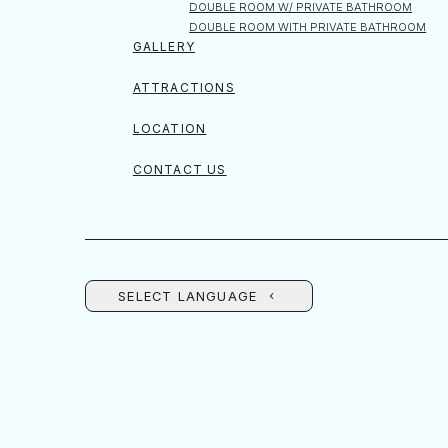
DOUBLE ROOM W/ PRIVATE BATHROOM
DOUBLE ROOM WITH PRIVATE BATHROOM
GALLERY
ATTRACTIONS
LOCATION
CONTACT US
SELECT LANGUAGE